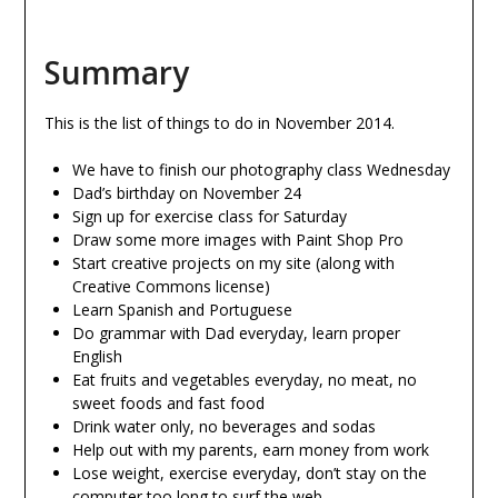
Summary
This is the list of things to do in November 2014.
We have to finish our photography class Wednesday
Dad’s birthday on November 24
Sign up for exercise class for Saturday
Draw some more images with Paint Shop Pro
Start creative projects on my site (along with
Creative Commons license)
Learn Spanish and Portuguese
Do grammar with Dad everyday, learn proper
English
Eat fruits and vegetables everyday, no meat, no
sweet foods and fast food
Drink water only, no beverages and sodas
Help out with my parents, earn money from work
Lose weight, exercise everyday, don’t stay on the
computer too long to surf the web