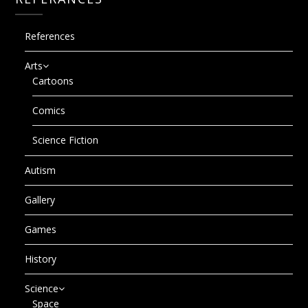
References
Arts
Cartoons
Comics
Science Fiction
Autism
Gallery
Games
History
Science
Space