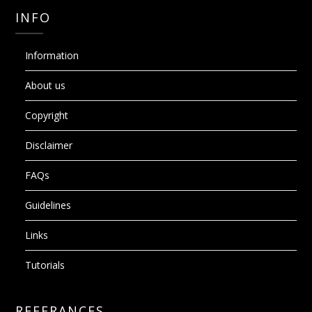
INFO
Information
About us
Copyright
Disclaimer
FAQs
Guidelines
Links
Tutorials
REFERANCES