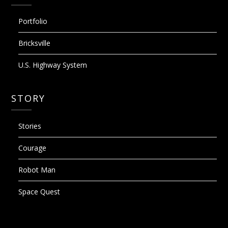
Portfolio
Bricksville
U.S. Highway System
STORY
Stories
Courage
Robot Man
Space Quest