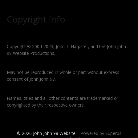
Copyright Info
Copyright © 2004-2023, John T. Harpster, and the John John
98 Website Productions.
May not be reproduced in whole or part without express
consent of John John 98.
Names, titles and all other contents are trademarked or
copyrighted by their respective owners.
© 2026 John John 98 Website
| Powered by Superbs