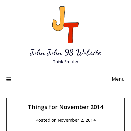
Skip
to
content
John John 98 Website
Think Smaller
Menu
Things for November 2014
Posted on
November 2, 2014