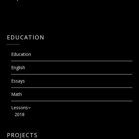
EDUCATION
Education
English
Essays
Math
Lessons
2018
PROJECTS