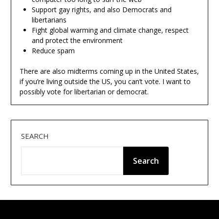
Support gay rights, and also Democrats and
libertarians
Fight global warming and climate change, respect
and protect the environment
Reduce spam
There are also midterms coming up in the United States,
if you’re living outside the US, you can’t vote. I want to
possibly vote for libertarian or democrat.
SEARCH
Search