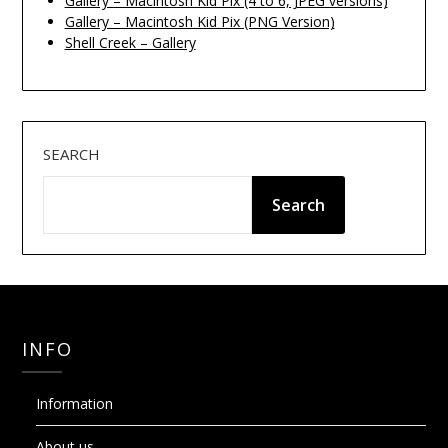
Gallery – Macintosh Kid Pix (4 to 6, JPEG versions)
Gallery – Macintosh Kid Pix (PNG Version)
Shell Creek – Gallery
SEARCH
Search
INFO
Information
About us