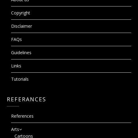
Copyright
Disclaimer
FAQs
Guidelines
Links
Tutorials
REFERANCES
References
Arts
Cartoons