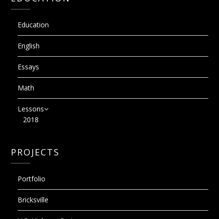
Education
English
Essays
Math
Lessons
2018
PROJECTS
Portfolio
Bricksville