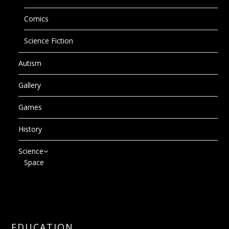
Comics
Science Fiction
Autism
Gallery
Games
History
Science
Space
EDUCATION