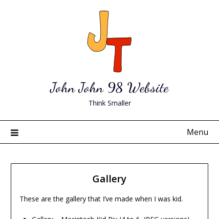
Skip
to
content
John John 98 Website
Think Smaller
Menu
Gallery
These are the gallery that I’ve made when I was kid.