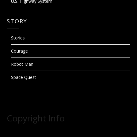
U.S. Highway System
STORY
Stories
Courage
Robot Man
Space Quest
Copyright Info